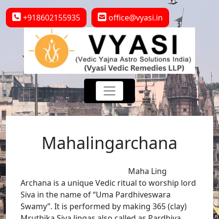
+918602155935
office@vyasi.in
Mahalingarchana
Maha Ling
Archana is a unique Vedic ritual to worship lord
Siva in the name of “Uma Pardhiveswara
Swamy”. It is performed by making 365 (clay)
Mruthika Siva lingas also called as Pardhiva