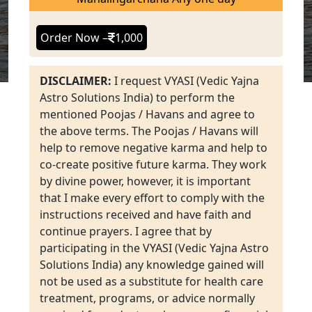
Order Now –
1,000
DISCLAIMER:
I request VYASI (Vedic Yajna
Astro Solutions India) to perform the
mentioned Poojas / Havans and agree to
the above terms. The Poojas / Havans will
help to remove negative karma and help to
co-create positive future karma. They work
by divine power, however, it is important
that I make every effort to comply with the
instructions received and have faith and
continue prayers. I agree that by
participating in the VYASI (Vedic Yajna Astro
Solutions India) any knowledge gained will
not be used as a substitute for health care
treatment, programs, or advice normally