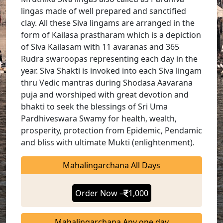
lingas made of well prepared and sanctified
clay. All these Siva lingams are arranged in the
form of Kailasa prastharam which is a depiction
of Siva Kailasam with 11 avaranas and 365
Rudra swaroopas representing each day in the
year. Siva Shakti is invoked into each Siva lingam
thru Vedic mantras during Shodasa Aavarana
puja and worshiped with great devotion and
bhakti to seek the blessings of Sri Uma
Pardhiveswara Swamy for health, wealth,
prosperity, protection from Epidemic, Pendamic
and bliss with ultimate Mukti (enlightenment).
Mahalingarchana All Days
Order Now –
1,000
Mahalingarchana Any one day