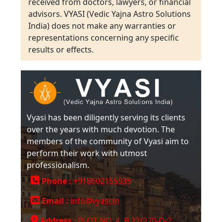
received from doctors, lawyers, or financial
advisors. VYASI (Vedic Yajna Astro Solutions
India) does not make any warranties or
representations concerning any specific
results or effects.
Vyasi has been diligently serving its clients
over the years with much devotion. The
members of the community of Vyasi aim to
perform their work with utmost
professionalism.
Phone :
+918602155935
Email :
info@vyasi.in
Address :
PLOT NO. 4, B 22/270-D-2,